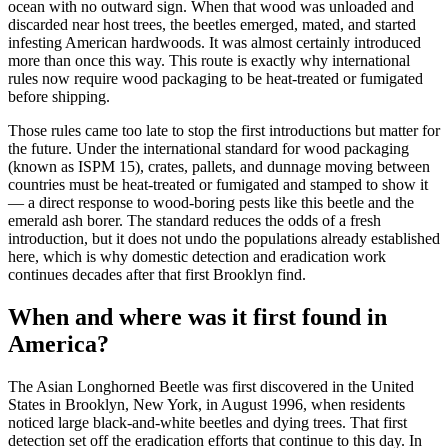
ocean with no outward sign. When that wood was unloaded and
discarded near host trees, the beetles emerged, mated, and started
infesting American hardwoods. It was almost certainly introduced
more than once this way. This route is exactly why international
rules now require wood packaging to be heat-treated or fumigated
before shipping.
Those rules came too late to stop the first introductions but matter for
the future. Under the international standard for wood packaging
(known as ISPM 15), crates, pallets, and dunnage moving between
countries must be heat-treated or fumigated and stamped to show it
— a direct response to wood-boring pests like this beetle and the
emerald ash borer. The standard reduces the odds of a fresh
introduction, but it does not undo the populations already established
here, which is why domestic detection and eradication work
continues decades after that first Brooklyn find.
When and where was it first found in
America?
The Asian Longhorned Beetle was first discovered in the United
States in Brooklyn, New York, in August 1996, when residents
noticed large black-and-white beetles and dying trees. That first
detection set off the eradication efforts that continue to this day. In