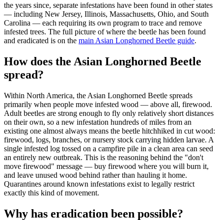
the years since, separate infestations have been found in other states
— including New Jersey, Illinois, Massachusetts, Ohio, and South
Carolina — each requiring its own program to trace and remove
infested trees. The full picture of where the beetle has been found
and eradicated is on the
main Asian Longhorned Beetle guide
.
How does the Asian Longhorned Beetle
spread?
Within North America, the Asian Longhorned Beetle spreads
primarily when people move infested wood — above all, firewood.
Adult beetles are strong enough to fly only relatively short distances
on their own, so a new infestation hundreds of miles from an
existing one almost always means the beetle hitchhiked in cut wood:
firewood, logs, branches, or nursery stock carrying hidden larvae. A
single infested log tossed on a campfire pile in a clean area can seed
an entirely new outbreak. This is the reasoning behind the "don't
move firewood" message — buy firewood where you will burn it,
and leave unused wood behind rather than hauling it home.
Quarantines around known infestations exist to legally restrict
exactly this kind of movement.
Why has eradication been possible?