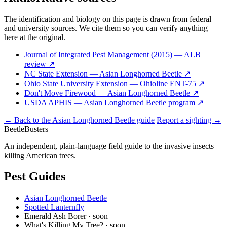
The identification and biology on this page is drawn from federal
and university sources. We cite them so you can verify anything
here at the original.
Journal of Integrated Pest Management (2015) — ALB
review
↗
NC State Extension — Asian Longhorned Beetle
↗
Ohio State University Extension — Ohioline ENT-75
↗
Don't Move Firewood — Asian Longhorned Beetle
↗
USDA APHIS — Asian Longhorned Beetle program
↗
← Back to the Asian Longhorned Beetle guide
Report a sighting →
Beetle
Busters
An independent, plain-language field guide to the invasive insects
killing American trees.
Pest Guides
Asian Longhorned Beetle
Spotted Lanternfly
Emerald Ash Borer
· soon
What's Killing My Tree?
· soon