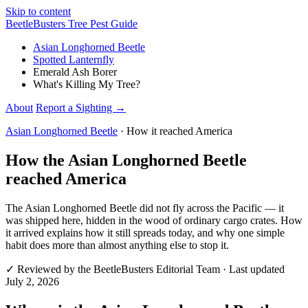
Skip to content
Beetle
Busters
Tree Pest Guide
Asian Longhorned Beetle
Spotted Lanternfly
Emerald Ash Borer
What's Killing My Tree?
About
Report a Sighting
→
Asian Longhorned Beetle
· How it reached America
How the Asian Longhorned Beetle
reached America
The Asian Longhorned Beetle did not fly across the Pacific — it
was shipped here, hidden in the wood of ordinary cargo crates. How
it arrived explains how it still spreads today, and why one simple
habit does more than almost anything else to stop it.
✓
Reviewed by
the BeetleBusters Editorial Team
· Last updated
July 2, 2026