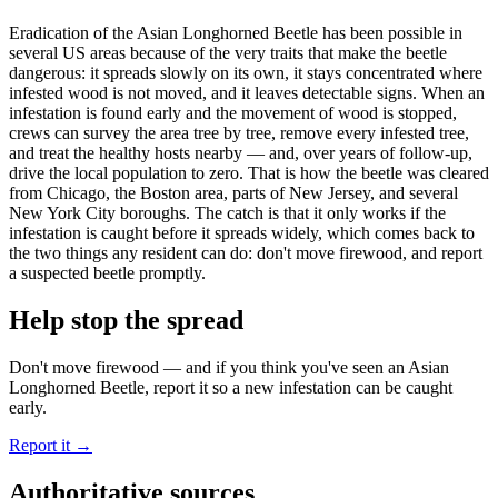
Eradication of the Asian Longhorned Beetle has been possible in
several US areas because of the very traits that make the beetle
dangerous: it spreads slowly on its own, it stays concentrated where
infested wood is not moved, and it leaves detectable signs. When an
infestation is found early and the movement of wood is stopped,
crews can survey the area tree by tree, remove every infested tree,
and treat the healthy hosts nearby — and, over years of follow-up,
drive the local population to zero. That is how the beetle was cleared
from Chicago, the Boston area, parts of New Jersey, and several
New York City boroughs. The catch is that it only works if the
infestation is caught before it spreads widely, which comes back to
the two things any resident can do: don't move firewood, and report
a suspected beetle promptly.
Help stop the spread
Don't move firewood — and if you think you've seen an Asian
Longhorned Beetle, report it so a new infestation can be caught
early.
Report it
→
Authoritative sources