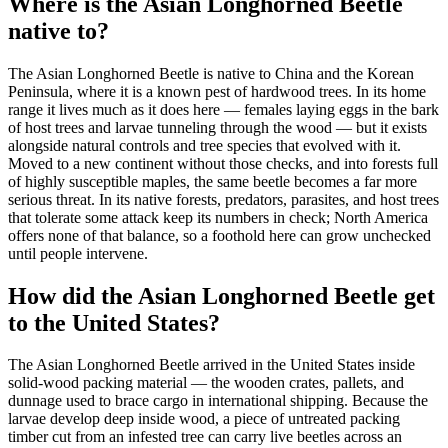
Where is the Asian Longhorned Beetle
native to?
The Asian Longhorned Beetle is native to China and the Korean
Peninsula, where it is a known pest of hardwood trees. In its home
range it lives much as it does here — females laying eggs in the bark
of host trees and larvae tunneling through the wood — but it exists
alongside natural controls and tree species that evolved with it.
Moved to a new continent without those checks, and into forests full
of highly susceptible maples, the same beetle becomes a far more
serious threat. In its native forests, predators, parasites, and host trees
that tolerate some attack keep its numbers in check; North America
offers none of that balance, so a foothold here can grow unchecked
until people intervene.
How did the Asian Longhorned Beetle get
to the United States?
The Asian Longhorned Beetle arrived in the United States inside
solid-wood packing material — the wooden crates, pallets, and
dunnage used to brace cargo in international shipping. Because the
larvae develop deep inside wood, a piece of untreated packing
timber cut from an infested tree can carry live beetles across an